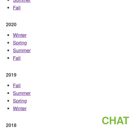
Fall
2020
Winter
Spring
Summer
Fall
2019
Fall
Summer
Spring
Winter
CHAT
2018