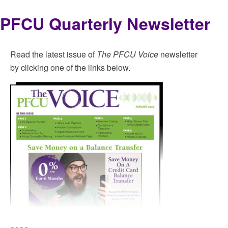
PFCU Quarterly Newsletter
Read the latest issue of
The PFCU Voice
newsletter
by clicking one of the links below.