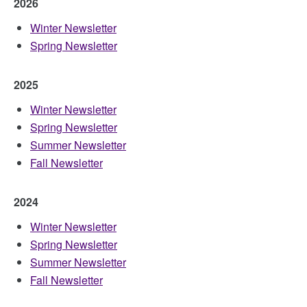
2026
Winter Newsletter
Spring Newsletter
2025
Winter Newsletter
Spring Newsletter
Summer Newsletter
Fall Newsletter
2024
Winter Newsletter
Spring Newsletter
Summer Newsletter
Fall Newsletter