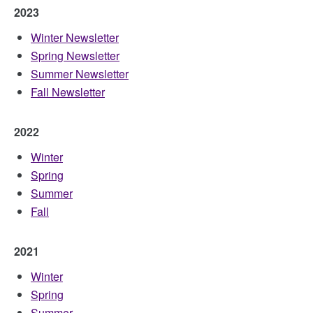
2023
Winter Newsletter
Spring Newsletter
Summer Newsletter
Fall Newsletter
2022
Winter
Spring
Summer
Fall
2021
Winter
Spring
Summer