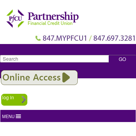
Search
log in
MENU