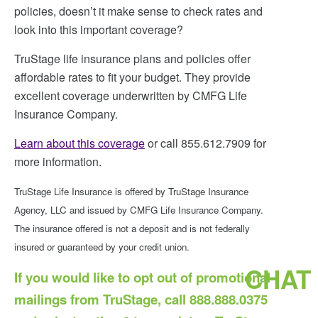
policies, doesn’t it make sense to check rates and
look into this important coverage?
TruStage life insurance plans and policies offer
affordable rates to fit your budget. They provide
excellent coverage underwritten by CMFG Life
Insurance Company.
Learn about this coverage
or call 855.612.7909 for
more information.
TruStage Life Insurance is offered by TruStage Insurance
Agency, LLC and issued by CMFG Life Insurance Company.
The insurance offered is not a deposit and is not federally
insured or guaranteed by your credit union.
CHAT
If you would like to opt out of promotional
mailings from TruStage, call 888.888.0375