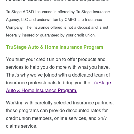
TruStage AD&D Insurance is offered by TruStage Insurance
Agency, LLC and underwritten by CMFG Life Insurance
Company. The insurance offered is not a deposit and is not
federally insured or guaranteed by your credit union.
TruStage Auto & Home Insurance Program
You trust your credit union to offer products and
services to help you do more with what you have.
That’s why we’ve joined with a dedicated team of
insurance professionals to bring you the
TruStage
Auto & Home Insurance Program.
Working with carefully selected insurance partners,
these programs can provide discounted rates for
credit union members, online services, and 24/7
claims service.