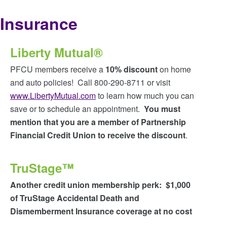
Insurance
Liberty Mutual®
PFCU members receive a
10% discount
on home
and auto policies! Call 800-290-8711 or visit
www.LibertyMutual.com
to learn how much you can
save or to schedule an appointment.
You must
mention that you are a member of Partnership
Financial Credit Union to receive the discount
.
TruStage™
Another credit union membership perk: $1,000
of TruStage Accidental Death and
Dismemberment Insurance coverage at no cost