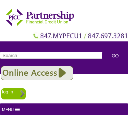
Search
log in
MENU