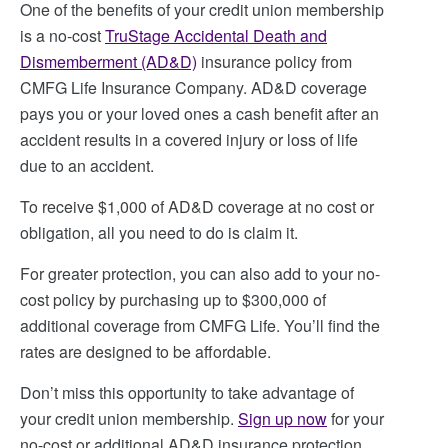
One of the benefits of your credit union membership
is a no-cost
TruStage Accidental Death and
Dismemberment (AD&D)
insurance policy from
CMFG Life Insurance Company. AD&D coverage
pays you or your loved ones a cash benefit after an
accident results in a covered injury or loss of life
due to an accident.
To receive $1,000 of AD&D coverage at no cost or
obligation, all you need to do is claim it.
For greater protection, you can also add to your no-
cost policy by purchasing up to $300,000 of
additional coverage from CMFG Life. You’ll find the
rates are designed to be affordable.
Don’t miss this opportunity to take advantage of
your credit union membership.
Sign up now
for your
no-cost or additional AD&D insurance protection.