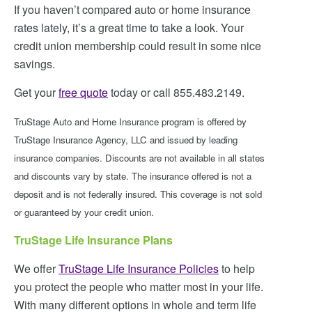
If you haven’t compared auto or home insurance
rates lately, it’s a great time to take a look. Your
credit union membership could result in some nice
savings.
Get your
free quote
today or call 855.483.2149.
TruStage Auto and Home Insurance program is offered by
TruStage Insurance Agency, LLC and issued by leading
insurance companies. Discounts are not available in all states
and discounts vary by state. The insurance offered is not a
deposit and is not federally insured. This coverage is not sold
or guaranteed by your credit union.
TruStage Life Insurance Plans
We offer
TruStage Life Insurance Policies
to help
you protect the people who matter most in your life.
With many different options in whole and term life