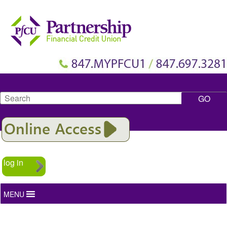
Search
log in
MENU