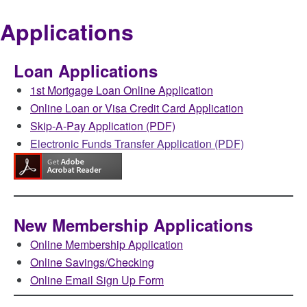
Applications
Loan Applications
1st Mortgage Loan Online Application
Online Loan or Visa Credit Card Application
Skip-A-Pay Application (PDF)
Electronic Funds Transfer Application (PDF)
New Membership Applications
Online Membership Application
Online Savings/Checking
Online Email Sign Up Form