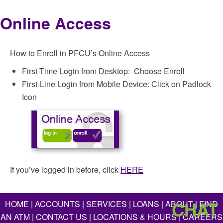
Online Access
How to Enroll in PFCU’s Online Access
First-Time Login from Desktop: Choose Enroll
First-Line Login from Mobile Device: Click on Padlock
Icon
If you’ve logged in before, click
HERE
CHAT
HOME
|
ACCOUNTS
|
SERVICES
|
LOANS
|
ABOUT
|
FIND
AN ATM
|
CONTACT US
|
LOCATIONS & HOURS
|
CAREERS