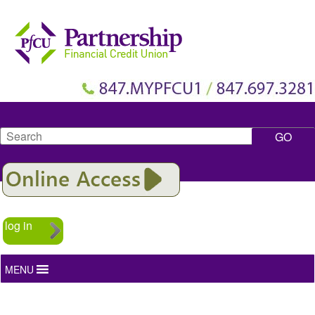
Search
log in
MENU