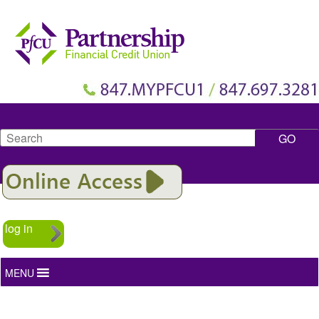
Search
log in
MENU