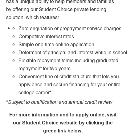
has a unique ability to help members and families
by offering our Student Choice private lending
solution, which features:
Zero origination or prepayment service charges
Competitive interest rates
Simple one-time online application
Deferment of principal and interest while in school
Flexible repayment terms including graduated
repayment for two years
Convenient line of credit structure that lets you
apply once and secure financing for your entire
college career*
*
Subject to qualification and annual credit review
For more information and to apply online, visit
our Student Choice website by clicking the
green link below.