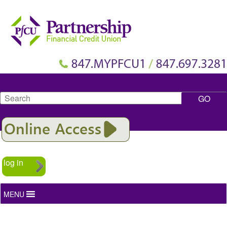
Search
log in
MENU