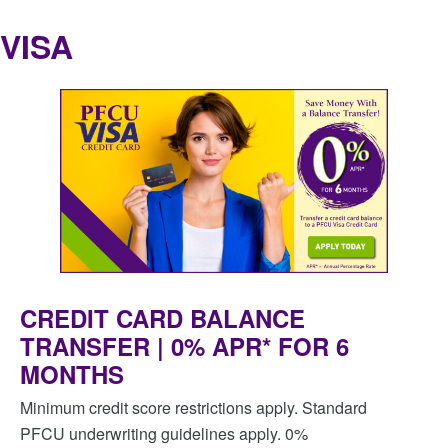
VISA
CREDIT CARD BALANCE
TRANSFER | 0% APR* FOR 6
MONTHS
Minimum credit score restrictions apply. Standard
PFCU underwriting guidelines apply. 0%