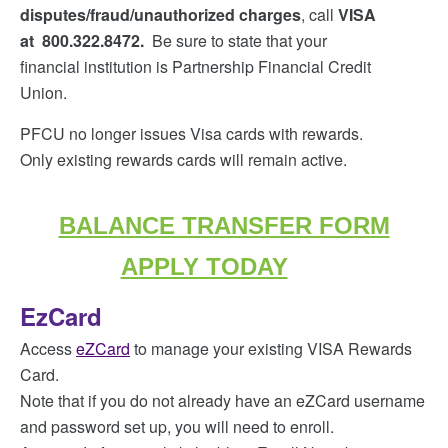
disputes/fraud/unauthorized charges
, call
VISA
at
800.322.8472.
Be sure to state that your
financial institution is Partnership Financial Credit
Union.
PFCU no longer issues Visa cards with rewards.
Only existing rewards cards will remain active.
BALANCE TRANSFER FORM
APPLY TODAY
EzCard
Access
eZCard
to manage your existing VISA Rewards
Card.
Note that if you do not already have an eZCard username
and password set up, you will need to enroll.