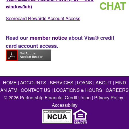
CHAT
window/tab)
Scorecard Rewards Account Access
Read our
member notice
about Visa® credit
card account access.
HOME
|
ACCOUNTS
|
SERVICES
|
LOANS
|
ABOUT
|
FIND
AN ATM
|
CONTACT US
|
LOCATIONS & HOURS
|
CAREERS
©
2026
Partnership Financial Credit Union |
Privacy Policy
|
Accessibility