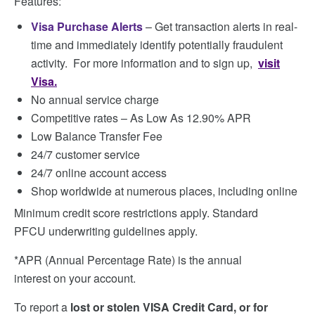
Features:
Visa Purchase Alerts
– Get transaction alerts in real-
time and immediately identify potentially fraudulent
activity. For more information and to sign up,
visit
Visa.
No annual service charge
Competitive rates – As Low As 12.90% APR
Low Balance Transfer Fee
24/7 customer service
24/7 online account access
Shop worldwide at numerous places, including online
Minimum credit score restrictions apply. Standard
PFCU underwriting guidelines apply.
*APR (Annual Percentage Rate) is the annual
interest on your account.
To report a
lost or stolen VISA Credit Card, or for