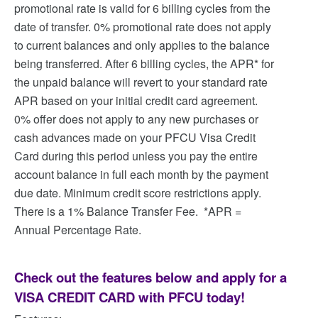
promotional rate is valid for 6 billing cycles from the
date of transfer. 0% promotional rate does not apply
to current balances and only applies to the balance
being transferred. After 6 billing cycles, the APR* for
the unpaid balance will revert to your standard rate
APR based on your initial credit card agreement.
0% offer does not apply to any new purchases or
cash advances made on your PFCU Visa Credit
Card during this period unless you pay the entire
account balance in full each month by the payment
due date. Minimum credit score restrictions apply.
There is a 1% Balance Transfer Fee. *APR =
Annual Percentage Rate.
Check out the features below and apply for a
VISA CREDIT CARD with PFCU today!