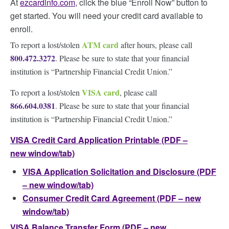
At
ezcardinfo.com
, click the blue “Enroll Now” button to
get started. You will need your credit card available to
enroll.
ATM card
To report a lost/stolen
after hours, please call
800.472.3272
. Please be sure to state that your financial
institution is “Partnership Financial Credit Union.”
VISA card
To report a lost/stolen
, please call
866.604.0381
. Please be sure to state that your financial
institution is “Partnership Financial Credit Union.”
VISA Credit Card Application Printable (PDF –
new window/tab)
VISA Application Solicitation and Disclosure (PDF
– new window/tab)
Consumer Credit Card Agreement (PDF – new
window/tab)
VISA Balance Transfer Form (PDF – new