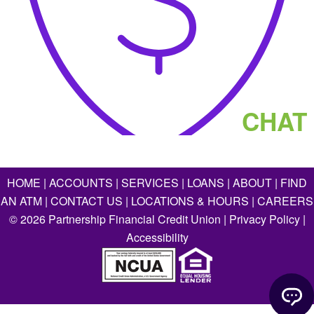
CHAT
HOME
|
ACCOUNTS
|
SERVICES
|
LOANS
|
ABOUT
|
FIND
AN ATM
|
CONTACT US
|
LOCATIONS & HOURS
|
CAREERS
©
2026
Partnership Financial Credit Union |
Privacy Policy
|
Accessibility