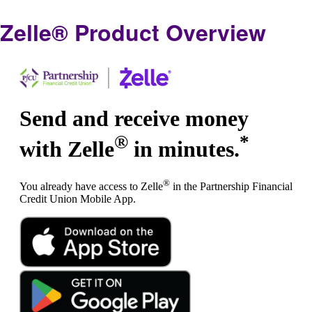
Zelle® Product Overview