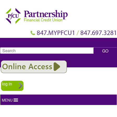
Search
log in
MENU