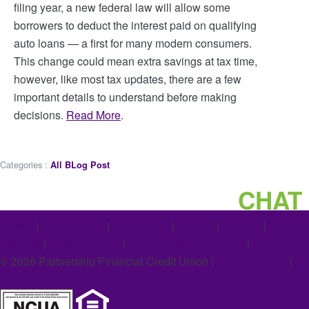
filing year, a new federal law will allow some
borrowers to deduct the interest paid on qualifying
auto loans — a first for many modern consumers.
This change could mean extra savings at tax time,
however, like most tax updates, there are a few
important details to understand before making
decisions.
Read More
.
Categories :
All BLog Post
CHAT
HOME
|
ACCOUNTS
|
SERVICES
|
LOANS
|
ABOUT
|
FIND
AN ATM
|
CONTACT US
|
LOCATIONS & HOURS
|
CAREERS
©
2026
Partnership Financial Credit Union |
Privacy Policy
|
Accessibility