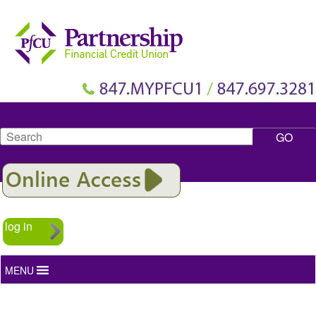
Search
log in
MENU