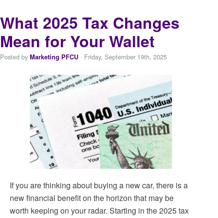
What 2025 Tax Changes
Mean for Your Wallet
Posted by
· Friday
,
September
19
th
,
2025
Marketing PFCU
If you are thinking about buying a new car, there is a
new financial benefit on the horizon that may be
worth keeping on your radar. Starting in the 2025 tax