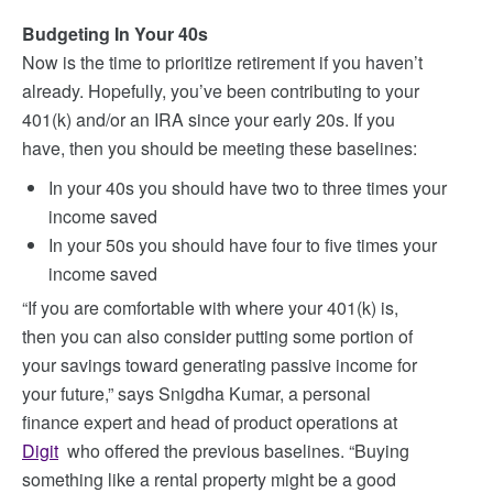
Budgeting In Your 40s
Now is the time to prioritize retirement if you haven’t
already. Hopefully, you’ve been contributing to your
401(k) and/or an IRA since your early 20s. If you
have, then you should be meeting these baselines:
In your 40s you should have two to three times your
income saved
In your 50s you should have four to five times your
income saved
“If you are comfortable with where your 401(k) is,
then you can also consider putting some portion of
your savings toward generating passive income for
your future,” says Snigdha Kumar, a personal
finance expert and head of product operations at
Digit
who offered the previous baselines. “Buying
something like a rental property might be a good