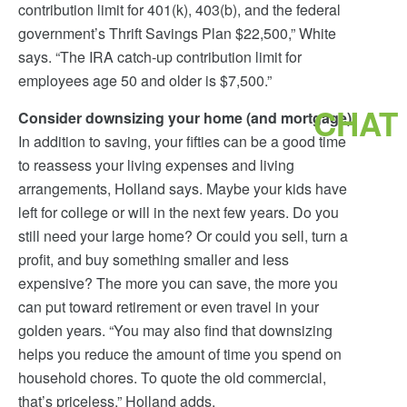
contribution limit for 401(k), 403(b), and the federal
government’s Thrift Savings Plan $22,500,” White
says. “The IRA catch-up contribution limit for
employees age 50 and older is $7,500.”
CHAT
Consider downsizing your home (and mortgage)
In addition to saving, your fifties can be a good time
to reassess your living expenses and living
arrangements, Holland says. Maybe your kids have
left for college or will in the next few years. Do you
still need your large home? Or could you sell, turn a
profit, and buy something smaller and less
expensive? The more you can save, the more you
can put toward retirement or even travel in your
golden years. “You may also find that downsizing
helps you reduce the amount of time you spend on
household chores. To quote the old commercial,
that’s priceless,” Holland adds.