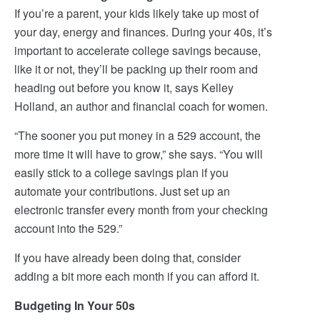
If you’re a parent, your kids likely take up most of
your day, energy and finances. During your 40s, it’s
important to accelerate college savings because,
like it or not, they’ll be packing up their room and
heading out before you know it, says Kelley
Holland, an author and financial coach for women.
“The sooner you put money in a 529 account, the
more time it will have to grow,” she says. “You will
easily stick to a college savings plan if you
automate your contributions. Just set up an
electronic transfer every month from your checking
account into the 529.”
If you have already been doing that, consider
adding a bit more each month if you can afford it.
Budgeting In Your 50s