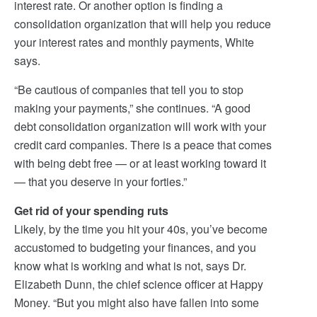
interest rate. Or another option is finding a
consolidation organization that will help you reduce
your interest rates and monthly payments, White
says.
“Be cautious of companies that tell you to stop
making your payments,” she continues. “A good
debt consolidation organization will work with your
credit card companies. There is a peace that comes
with being debt free — or at least working toward it
— that you deserve in your forties.”
Get rid of your spending ruts
Likely, by the time you hit your 40s, you’ve become
accustomed to budgeting your finances, and you
know what is working and what is not, says Dr.
Elizabeth Dunn, the chief science officer at Happy
Money. “But you might also have fallen into some