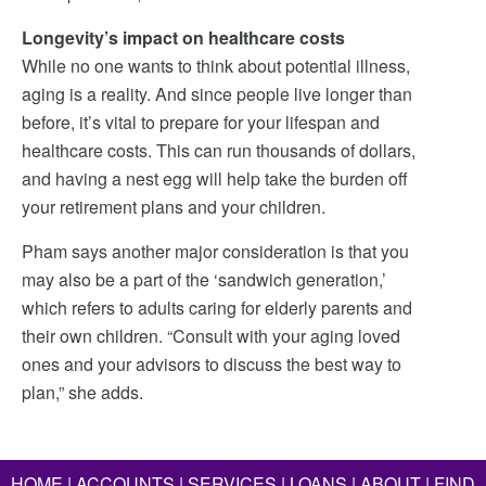
Longevity’s impact on healthcare costs
While no one wants to think about potential illness,
aging is a reality. And since people live longer than
before, it’s vital to prepare for your lifespan and
healthcare costs. This can run thousands of dollars,
and having a nest egg will help take the burden off
your retirement plans and your children.
Pham says another major consideration is that you
may also be a part of the ‘sandwich generation,’
which refers to adults caring for elderly parents and
their own children. “Consult with your aging loved
ones and your advisors to discuss the best way to
plan,” she adds.
HOME
|
ACCOUNTS
|
SERVICES
|
LOANS
|
ABOUT
|
FIND