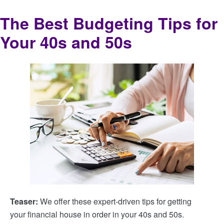
The Best Budgeting Tips for
Your 40s and 50s
Teaser:
We offer these expert-driven tips for getting
your financial house in order in your 40s and 50s.