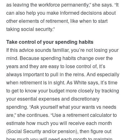
as leaving the workforce permanently,” she says. “It
can also help you make informed decisions about
other elements of retirement, like when to start
taking social security.”
Take control of your spending habits
If this advice sounds familiar, you’re not losing your
mind. Because spending habits change over the
years and they are easy to lose control of, it’s
always important to pull in the reins. And especially
when retirement is in sight. As White says, it’s time
to get to know your budget more closely by tracking
your essential expenses and discretionary
spending. “Ask yourself what your wants vs needs
are,” she continues. “Use a retirement calculator to
estimate how much you will receive each month
(Social Security and/or pension), then figure out
how much you will need each month to maintain