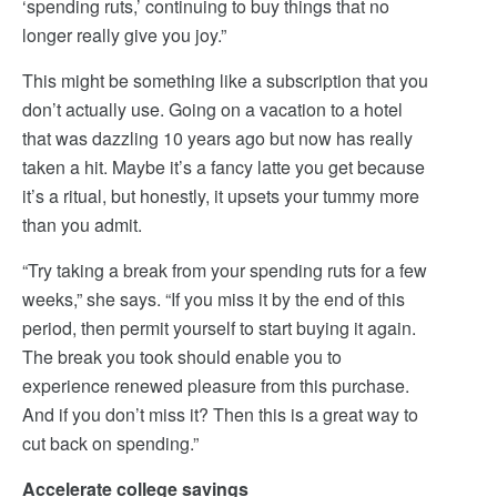
‘spending ruts,’ continuing to buy things that no
longer really give you joy.”
This might be something like a subscription that you
don’t actually use. Going on a vacation to a hotel
that was dazzling 10 years ago but now has really
taken a hit. Maybe it’s a fancy latte you get because
it’s a ritual, but honestly, it upsets your tummy more
than you admit.
“Try taking a break from your spending ruts for a few
weeks,” she says. “If you miss it by the end of this
period, then permit yourself to start buying it again.
The break you took should enable you to
experience renewed pleasure from this purchase.
And if you don’t miss it? Then this is a great way to
cut back on spending.”
Accelerate college savings