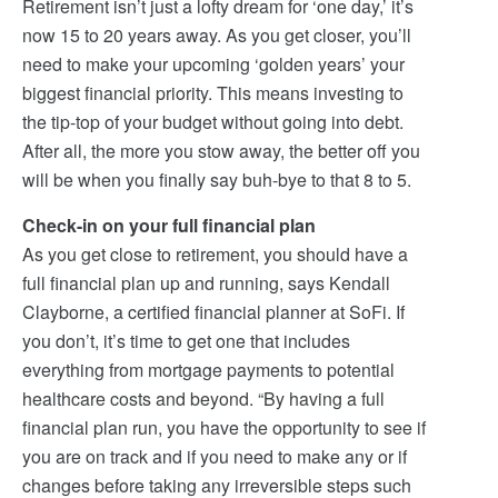
Retirement isn’t just a lofty dream for ‘one day,’ it’s
now 15 to 20 years away. As you get closer, you’ll
need to make your upcoming ‘golden years’ your
biggest financial priority. This means investing to
the tip-top of your budget without going into debt.
After all, the more you stow away, the better off you
will be when you finally say buh-bye to that 8 to 5.
Check-in on your full financial plan
As you get close to retirement, you should have a
full financial plan up and running, says Kendall
Clayborne, a certified financial planner at SoFi. If
you don’t, it’s time to get one that includes
everything from mortgage payments to potential
healthcare costs and beyond. “By having a full
financial plan run, you have the opportunity to see if
you are on track and if you need to make any or if
changes before taking any irreversible steps such