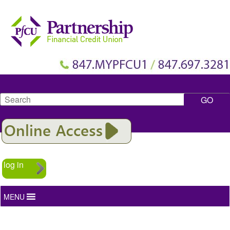
Search
log in
MENU