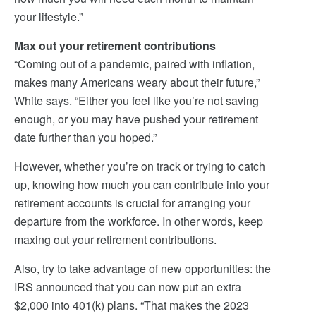
your lifestyle.”
Max out your retirement contributions
“Coming out of a pandemic, paired with inflation,
makes many Americans weary about their future,”
White says. “Either you feel like you’re not saving
enough, or you may have pushed your retirement
date further than you hoped.”
However, whether you’re on track or trying to catch
up, knowing how much you can contribute into your
retirement accounts is crucial for arranging your
departure from the workforce. In other words, keep
maxing out your retirement contributions.
Also, try to take advantage of new opportunities: the
IRS announced that you can now put an extra
$2,000 into 401(k) plans. “That makes the 2023