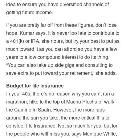
idea to ensure you have diversified channels of
getting future income.”
If you are pretty far off from these figures, don’t lose
hope, Kumar says. It is never too late to contribute to
a 401(k) or IRA, she notes, but try your best to put as
much toward it as you can afford so you have a few
years to allow compound interest to do its thing.
“You can also take up side gigs and consulting to
save extra to put toward your retirement,” she adds.
Budget for life insurance
In your 40s, there’s no reason why you can’t run a
marathon, hike to the top of Machu Picchu or walk
the Camino in Spain. However, the more laps
around the sun you take, the more critical it is to
consider life insurance. Not so much for you, but for
the people who will miss you, says Monique White,