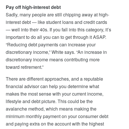
Pay off high-interest debt
Sadly, many people are still chipping away at high-
interest debt — like student loans and credit cards
— well into their 40s. If you fall into this category, it’s
important to do all you can to get through it ASAP.
“Reducing debt payments can increase your
discretionary income,” White says. “An increase in
discretionary income means contributing more
toward retirement.”
There are different approaches, and a reputable
financial advisor can help you determine what
makes the most sense with your current income,
lifestyle and debt picture. This could be the
avalanche method, which means making the
minimum monthly payment on your consumer debt
and paying extra on the account with the highest