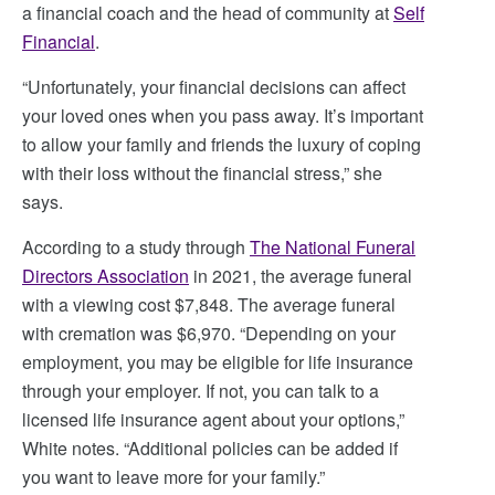
a financial coach and the head of community at
Self
Financial
.
“Unfortunately, your financial decisions can affect
your loved ones when you pass away. It’s important
to allow your family and friends the luxury of coping
with their loss without the financial stress,” she
says.
According to a study through
The National Funeral
Directors Association
in 2021, the average funeral
with a viewing cost $7,848. The average funeral
with cremation was $6,970. “Depending on your
employment, you may be eligible for life insurance
through your employer. If not, you can talk to a
licensed life insurance agent about your options,”
White notes. “Additional policies can be added if
you want to leave more for your family.”