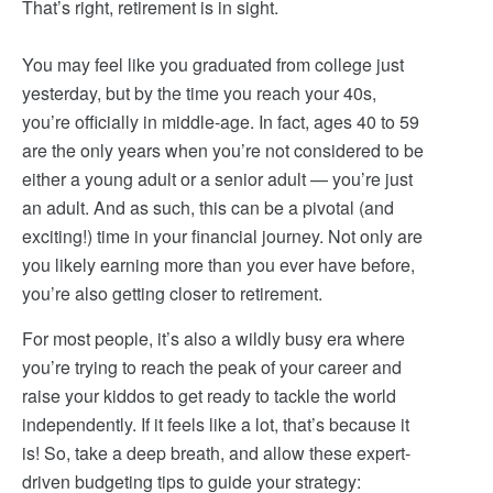
That’s right, retirement is in sight.
You may feel like you graduated from college just
yesterday, but by the time you reach your 40s,
you’re officially in middle-age. In fact, ages 40 to 59
are the only years when you’re not considered to be
either a young adult or a senior adult — you’re just
an adult. And as such, this can be a pivotal (and
exciting!) time in your financial journey. Not only are
you likely earning more than you ever have before,
you’re also getting closer to retirement.
For most people, it’s also a wildly busy era where
you’re trying to reach the peak of your career and
raise your kiddos to get ready to tackle the world
independently. If it feels like a lot, that’s because it
is! So, take a deep breath, and allow these expert-
driven budgeting tips to guide your strategy: