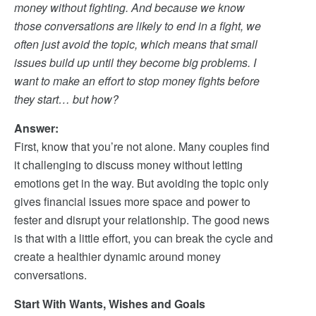
money without fighting. And because we know
those conversations are likely to end in a fight, we
often just avoid the topic, which means that small
issues build up until they become big problems. I
want to make an effort to stop money fights before
they start… but how?
Answer:
First, know that you’re not alone. Many couples find
it challenging to discuss money without letting
emotions get in the way. But avoiding the topic only
gives financial issues more space and power to
fester and disrupt your relationship. The good news
is that with a little effort, you can break the cycle and
create a healthier dynamic around money
conversations.
Start With Wants, Wishes and Goals