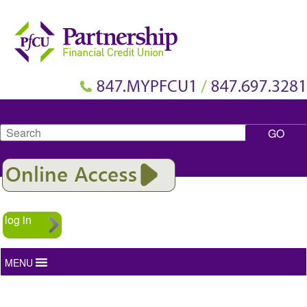
Search
log in
MENU