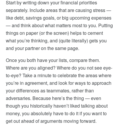
Start by writing down your financial priorities
separately. Include areas that are causing stress —
like debt, savings goals, or big upcoming expenses
— and think about what matters most to you. Putting
things on paper (or the screen) helps to cement
what you’re thinking, and (quite literally) gets you
and your partner on the same page.
Once you both have your lists, compare them.
Where are you aligned? Where do you not see eye-
to-eye? Take a minute to celebrate the areas where
you’re in agreement, and look for ways to approach
your differences as teammates, rather than
adversaries. Because here’s the thing — even
though you historically haven’t liked talking about
money, you absolutely have to do it if you want to
get out ahead of arguments moving forward.