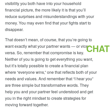
visibility you both have into your household
financial picture, the more likely it is that you’ll
reduce surprises and misunderstandings with your
money. You may even find that your fights start to
disappear.
That doesn’t mean, of course, that you’re going to
CHAT
want exactly what your partner wants — or vice
versa. So, remember that compromise is key.
Neither of you is going to get everything you want,
but it’s totally possible to create a financial plan
where “everyone wins,” one that reflects both of your
needs and values. And remember that “I hear you”
are three simple but transformative words. They
help you and your partner feel understood and get
you in the right mindset to create strategies for
moving forward together.