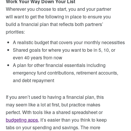
Work Your Way Down Your List
Wherever you choose to start, you and your partner
will want to get the following in place to ensure you
build a financial plan that reflects both partners’
priorities:
A realistic budget that covers your monthly necessities
Shared goals for where you want to be in 5, 10, or
even 40 years from now
A plan for other financial essentials including
emergency fund contributions, retirement accounts,
and debt repayment
If you aren’t used to having a financial plan, this
may seem like a lot at first, but practice makes
perfect. With tools like a shared spreadsheet or
budgeting apps
,
it’s easier than you think to keep
tabs on your spending and savings. The more