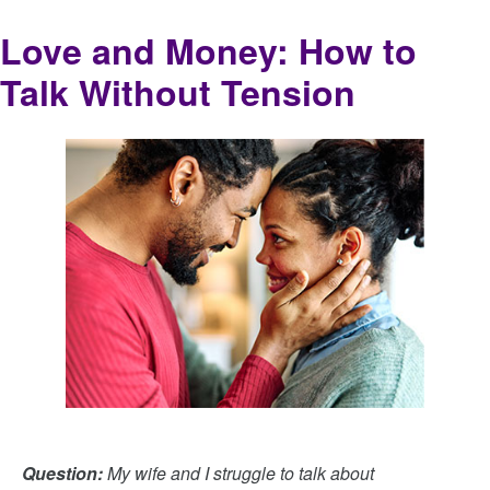
Love and Money: How to
Talk Without Tension
Question:
My wife and I struggle to talk about