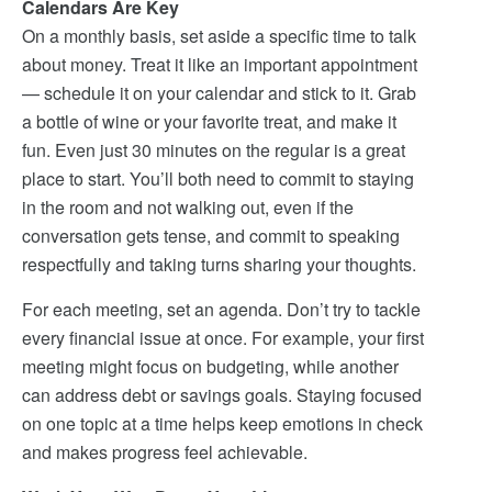
Calendars Are Key
On a monthly basis, set aside a specific time to talk
about money. Treat it like an important appointment
— schedule it on your calendar and stick to it. Grab
a bottle of wine or your favorite treat, and make it
fun. Even just 30 minutes on the regular is a great
place to start. You’ll both need to commit to staying
in the room and not walking out, even if the
conversation gets tense, and commit to speaking
respectfully and taking turns sharing your thoughts.
For each meeting, set an agenda. Don’t try to tackle
every financial issue at once. For example, your first
meeting might focus on budgeting, while another
can address debt or savings goals. Staying focused
on one topic at a time helps keep emotions in check
and makes progress feel achievable.