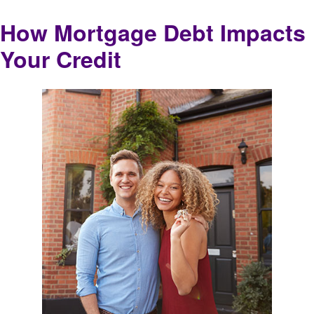
How Mortgage Debt Impacts
Your Credit