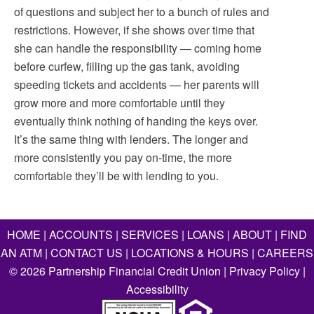
of questions and subject her to a bunch of rules and
restrictions. However, if she shows over time that
she can handle the responsibility — coming home
before curfew, filling up the gas tank, avoiding
speeding tickets and accidents — her parents will
grow more and more comfortable until they
eventually think nothing of handing the keys over.
It’s the same thing with lenders. The longer and
more consistently you pay on-time, the more
comfortable they’ll be with lending to you.
HOME
|
ACCOUNTS
|
SERVICES
|
LOANS
|
ABOUT
|
FIND
AN ATM
|
CONTACT US
|
LOCATIONS & HOURS
|
CAREERS
©
2026
Partnership Financial Credit Union |
Privacy Policy
|
Accessibility