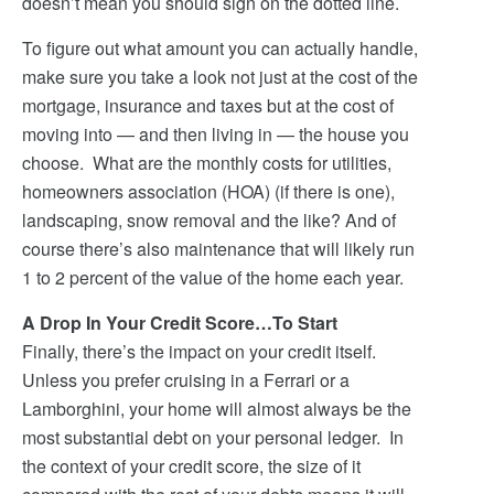
doesn’t mean you should sign on the dotted line.
To figure out what amount you can actually handle,
make sure you take a look not just at the cost of the
mortgage, insurance and taxes but at the cost of
moving into — and then living in — the house you
choose. What are the monthly costs for utilities,
homeowners association (HOA) (if there is one),
landscaping, snow removal and the like? And of
course there’s also maintenance that will likely run
1 to 2 percent of the value of the home each year.
A Drop In Your Credit Score…To Start
Finally, there’s the impact on your credit itself.
Unless you prefer cruising in a Ferrari or a
Lamborghini, your home will almost always be the
most substantial debt on your personal ledger. In
the context of your credit score, the size of it