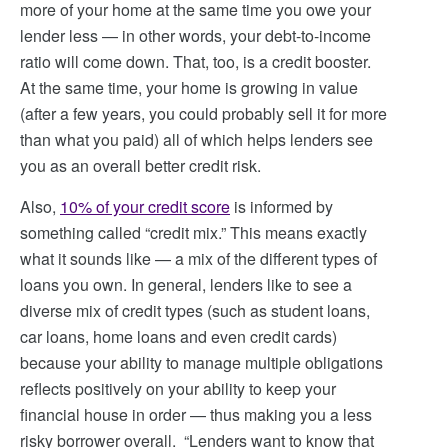
more of your home at the same time you owe your
lender less — in other words, your debt-to-income
ratio will come down. That, too, is a credit booster.
At the same time, your home is growing in value
(after a few years, you could probably sell it for more
than what you paid) all of which helps lenders see
you as an overall better credit risk.
Also,
10% of your credit score
is informed by
something called “credit mix.” This means exactly
what it sounds like — a mix of the different types of
loans you own. In general, lenders like to see a
diverse mix of credit types (such as student loans,
car loans, home loans and even credit cards)
because your ability to manage multiple obligations
reflects positively on your ability to keep your
financial house in order — thus making you a less
risky borrower overall. “Lenders want to know that