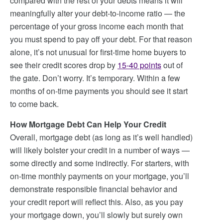
compared with the rest of your debts means it will
meaningfully alter your debt-to-income ratio — the
percentage of your gross income each month that
you must spend to pay off your debt. For that reason
alone, it’s not unusual for first-time home buyers to
see their credit scores drop by
15-40 points
out of
the gate. Don’t worry. It’s temporary. Within a few
months of on-time payments you should see it start
to come back.
How Mortgage Debt Can Help Your Credit
Overall, mortgage debt (as long as it’s well handled)
will likely bolster your credit in a number of ways —
some directly and some indirectly. For starters, with
on-time monthly payments on your mortgage, you’ll
demonstrate responsible financial behavior and
your credit report will reflect this. Also, as you pay
your mortgage down, you’ll slowly but surely own