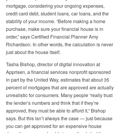
mortgage, considering your ongoing expenses,
credit card debt, student loans, car loans, and the
stability of your income. “Before making a home
purchase, make sure your financial house is in
order,” says Certified Financial Planner Amy
Richardson. In other words, the calculation is never
just about the house itself.
Tasha Bishop, director of digital innovation at
Apprisen, a financial services nonprofit sponsored
in part by the United Way, estimates that about 35
percent of mortgages that are approved are actually
unrealistic for consumers. Many people “really trust
the lender’s numbers and think that if they’re
approved, they must be able to afford it,” Bishop
says. But this isn’t always the case — just because
you can get approved for an expensive house