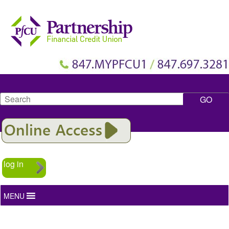
Search
log in
MENU