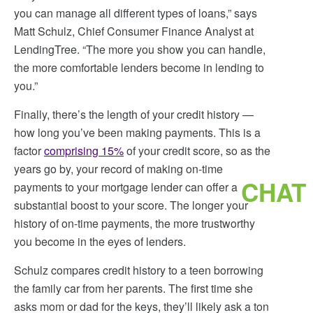
you can manage all different types of loans,” says
Matt Schulz, Chief Consumer Finance Analyst at
LendingTree. “The more you show you can handle,
the more comfortable lenders become in lending to
you.”
Finally, there’s the length of your credit history —
how long you’ve been making payments. This is a
factor
comprising 15%
of your credit score, so as the
years go by, your record of making on-time
CHAT
payments to your mortgage lender can offer a
substantial boost to your score. The longer your
history of on-time payments, the more trustworthy
you become in the eyes of lenders.
Schulz compares credit history to a teen borrowing
the family car from her parents. The first time she
asks mom or dad for the keys, they’ll likely ask a ton