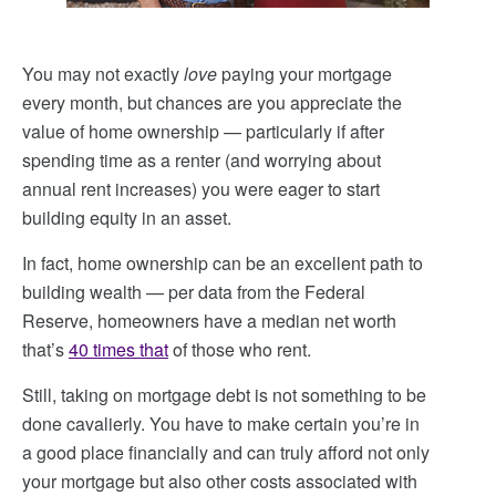
You may not exactly
love
paying your mortgage
every month, but chances are you appreciate the
value of home ownership — particularly if after
spending time as a renter (and worrying about
annual rent increases) you were eager to start
building equity in an asset.
In fact, home ownership can be an excellent path to
building wealth — per data from the Federal
Reserve, homeowners have a median net worth
that’s
40 times that
of those who rent.
Still, taking on mortgage debt is not something to be
done cavalierly. You have to make certain you’re in
a good place financially and can truly afford not only
your mortgage but also other costs associated with