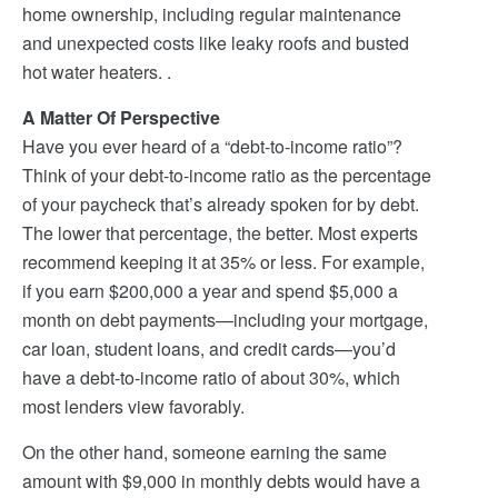
home ownership, including regular maintenance
and unexpected costs like leaky roofs and busted
hot water heaters. .
A Matter Of Perspective
Have you ever heard of a “debt-to-income ratio”?
Think of your debt-to-income ratio as the percentage
of your paycheck that’s already spoken for by debt.
The lower that percentage, the better. Most experts
recommend keeping it at 35% or less. For example,
if you earn $200,000 a year and spend $5,000 a
month on debt payments—including your mortgage,
car loan, student loans, and credit cards—you’d
have a debt-to-income ratio of about 30%, which
most lenders view favorably.
On the other hand, someone earning the same
amount with $9,000 in monthly debts would have a