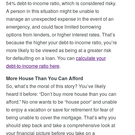
54% debt-to-income ratio, which is considered risky.
A person in this situation might be unable to
manage an unexpected expense in the event of an
emergency, and could face limited borrowing
options from lenders, or higher interest rates. That’s
because the higher your debt-to-income ratio, you’re
more likely to be viewed as being at a greater risk
for defaulting on a loan. You can
calculate your
debt-to-income ratio here
.
More House Than You Can Afford
So, what’s the moral of this story? You’ve likely
heard it before: “Don’t buy more house than you can
afford.” No one wants to be “house poor” and unable
to enjoy a vacation or save for retirement for fear of
being unable to cover the mortgage. That’s why you
should step back and take a comprehensive look at
your financial picture before you take on a